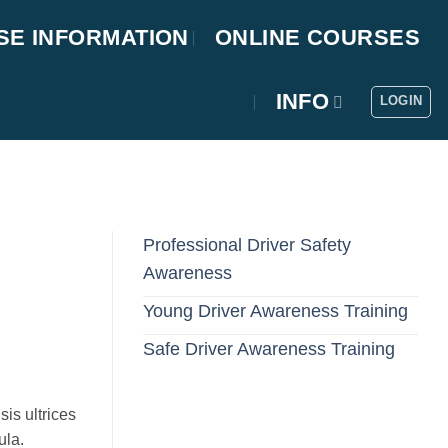
SE INFORMATION
ONLINE COURSES
INFO
LOGIN
Professional Driver Safety
Awareness
Young Driver Awareness Training
Safe Driver Awareness Training
sis ultrices
ula.