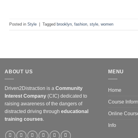
C
Posted in
Style
|
Tagged
brooklyn
,
fashion
,
style
,
women
ABOUT US
MENU
Driven2Distraction is a
Community
Home
Interest Company
(CIC) dedicated to
Course Infor
raising awareness of the dangers of
distracted driving through
educational
Online Cours
training courses
.
Info