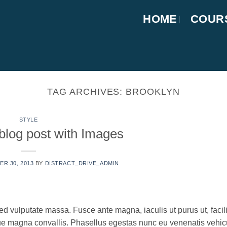
HOME
COUR
TAG ARCHIVES:
BROOKLYN
STYLE
 blog post with Images
R 30, 2013
BY
DISTRACT_DRIVE_ADMIN
ed vulputate massa. Fusce ante magna, iaculis ut purus ut, facili
que magna convallis. Phasellus egestas nunc eu venenatis vehic