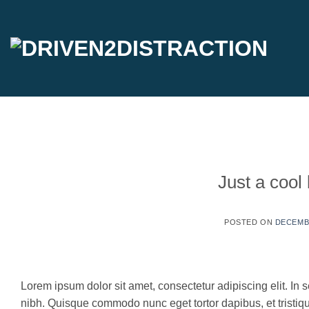
Skip
to
content
Just a cool
POSTED ON
DECEMBE
30
Dec
Lorem ipsum dolor sit amet, consectetur adipiscing elit. In s
nibh. Quisque commodo nunc eget tortor dapibus, et tristi