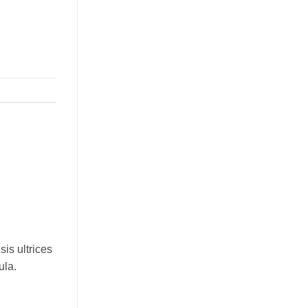
sis ultrices
ula.