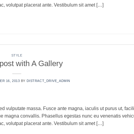
c, volutpat placerat ante. Vestibulum sit amet […]
ONTINUE READING
→
STYLE
post with A Gallery
R 16, 2013
BY
DISTRACT_DRIVE_ADMIN
ed vulputate massa. Fusce ante magna, iaculis ut purus ut, facili
que magna convallis. Phasellus egestas nunc eu venenatis vehic
c, volutpat placerat ante. Vestibulum sit amet […]