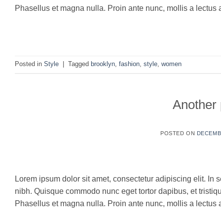
Phasellus et magna nulla. Proin ante nunc, mollis a lectus a
C
Posted in
Style
|
Tagged
brooklyn
,
fashion
,
style
,
women
Another 
POSTED ON
DECEMBE
16
Dec
Lorem ipsum dolor sit amet, consectetur adipiscing elit. In s
nibh. Quisque commodo nunc eget tortor dapibus, et tristi
Phasellus et magna nulla. Proin ante nunc, mollis a lectus a