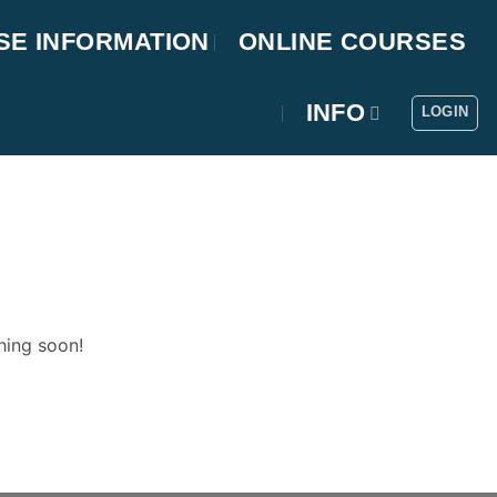
SE INFORMATION
ONLINE COURSES
INFO
LOGIN
hing soon!