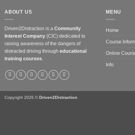
ABOUT US
MENU
Driven2Distraction is a
Community
Home
Interest Company
(CIC) dedicated to
Course Infor
raising awareness of the dangers of
distracted driving through
educational
Online Cours
training courses
.
Info
Copyright 2026 ©
Driven2Distraction