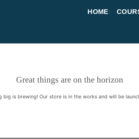
HOME
COUR
Great things are on the horizon
 big is brewing! Our store is in the works and will be launc