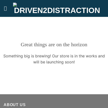
Skip
to
content
Great things are on the horizon
Something big is brewing! Our store is in the works and
will be launching soon!
ABOUT US