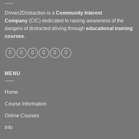
Driven2Distraction is a
Community Interest
Company
(CIC) dedicated to raising awareness of the
dangers of distracted driving through
educational training
courses
.
MENU
Home
Course Information
Online Courses
Info