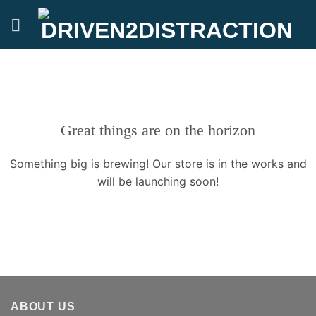
Skip
to
content
Great things are on the horizon
Something big is brewing! Our store is in the works and
will be launching soon!
ABOUT US