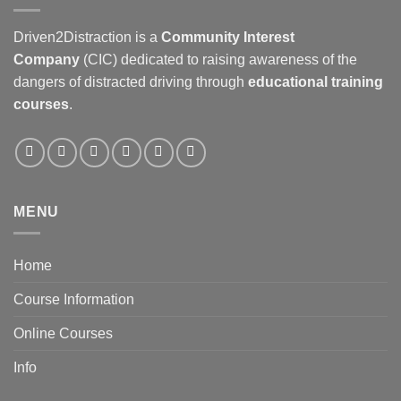
Driven2Distraction is a
Community Interest
Company
(CIC) dedicated to raising awareness of the
dangers of distracted driving through
educational training
courses
.
MENU
Home
Course Information
Online Courses
Info