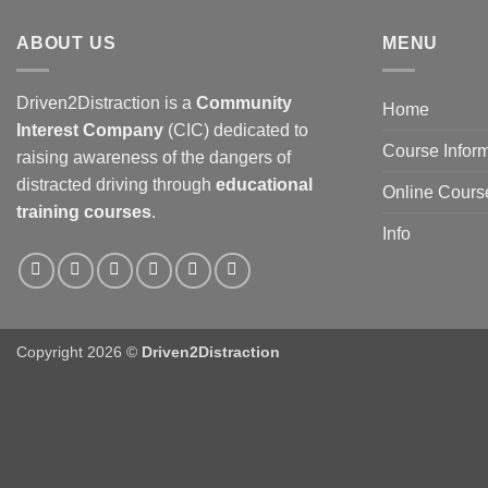
ABOUT US
MENU
Driven2Distraction is a
Community
Home
Interest Company
(CIC) dedicated to
Course Infor
raising awareness of the dangers of
distracted driving through
educational
Online Cours
training courses
.
Info
Copyright 2026 ©
Driven2Distraction