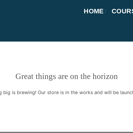
HOME
COUR
Great things are on the horizon
 big is brewing! Our store is in the works and will be launc