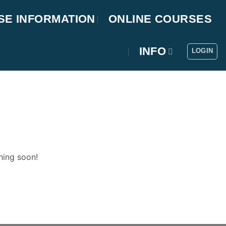
SE INFORMATION
ONLINE COURSES
INFO
LOGIN
hing soon!