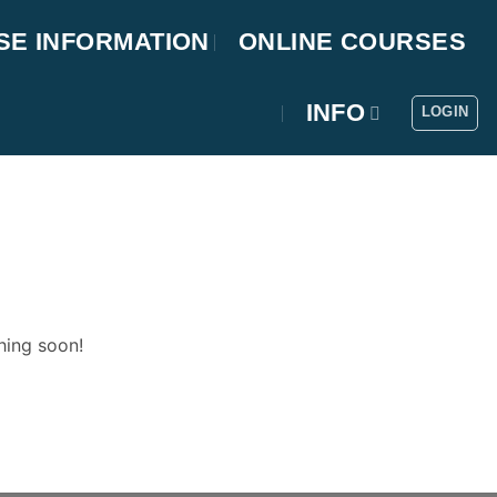
SE INFORMATION
ONLINE COURSES
INFO
LOGIN
hing soon!