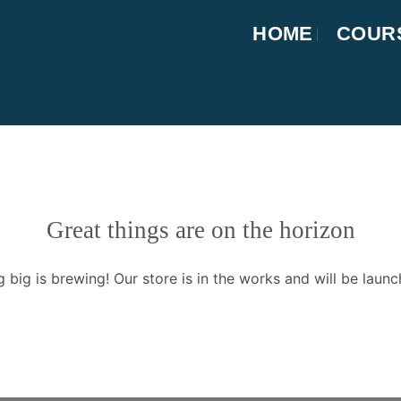
HOME
COUR
Great things are on the horizon
 big is brewing! Our store is in the works and will be launc