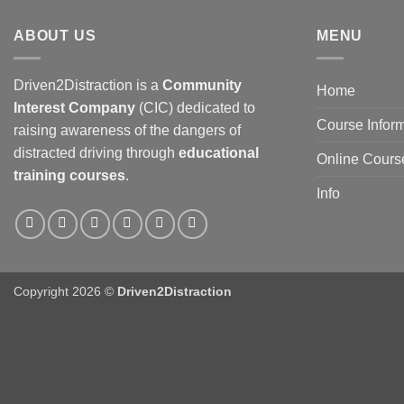
ABOUT US
MENU
Driven2Distraction is a
Community
Home
Interest Company
(CIC) dedicated to
Course Infor
raising awareness of the dangers of
distracted driving through
educational
Online Cours
training courses
.
Info
Copyright 2026 ©
Driven2Distraction