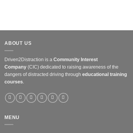
ABOUT US
Driven2Distraction is a
Community Interest
Company
(CIC) dedicated to raising awareness of the
dangers of distracted driving through
educational training
courses
.
MENU