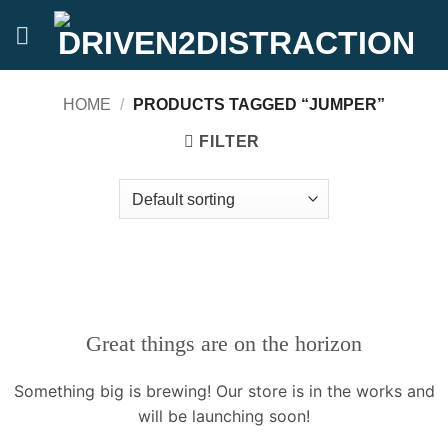
Skip
to
content
HOME
/
PRODUCTS TAGGED “JUMPER”
FILTER
Great things are on the horizon
Something big is brewing! Our store is in the works and
will be launching soon!