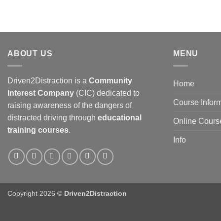
ABOUT US
MENU
Driven2Distraction is a
Community
Home
Interest Company
(CIC) dedicated to
Course Infor
raising awareness of the dangers of
distracted driving through
educational
Online Cours
training courses
.
Info
Copyright 2026 ©
Driven2Distraction