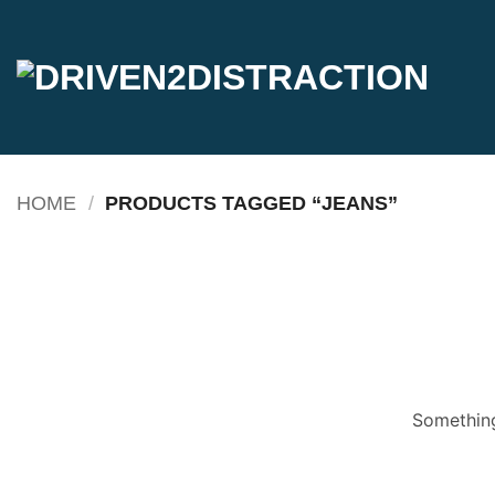
Skip
to
content
HOME
/
PRODUCTS TAGGED “JEANS”
Something