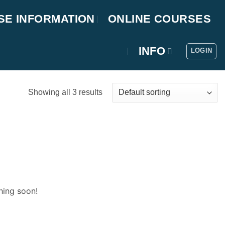
SE INFORMATION
ONLINE COURSES
INFO
LOGIN
Showing all 3 results
hing soon!