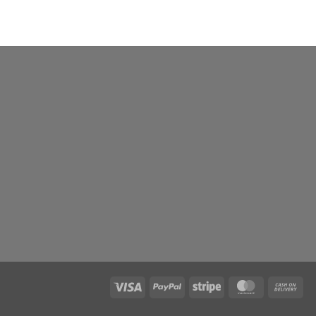
Visa
PayPal
Stripe
MasterCard
Ca
On