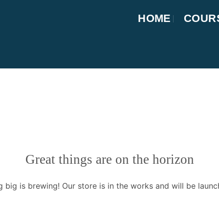
HOME
COUR
Great things are on the horizon
 big is brewing! Our store is in the works and will be launc