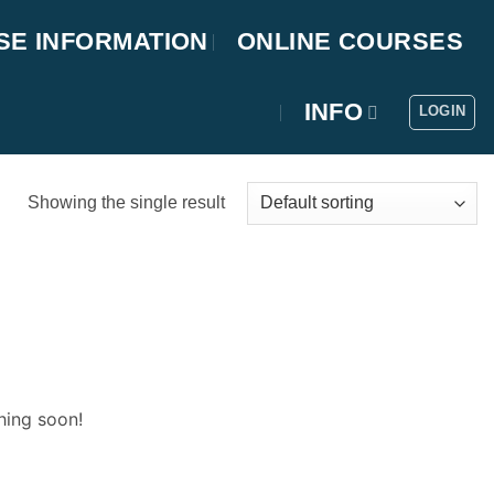
SE INFORMATION
ONLINE COURSES
INFO
LOGIN
Showing the single result
hing soon!