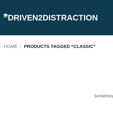
Skip
to
content
HOME
/
PRODUCTS TAGGED “CLASSIC”
Something