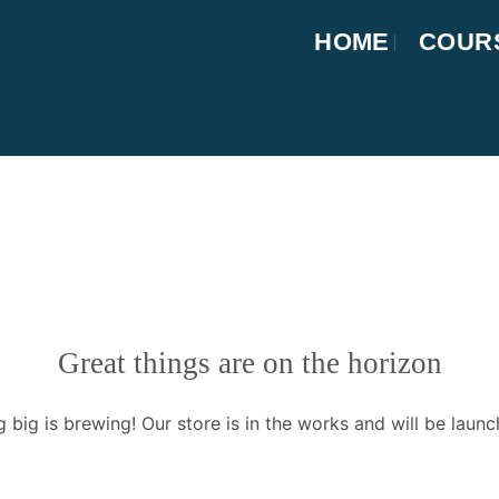
HOME
COUR
Great things are on the horizon
 big is brewing! Our store is in the works and will be launc