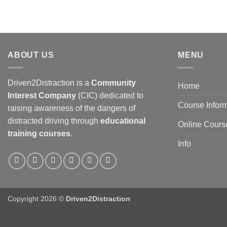
ABOUT US
MENU
Driven2Distraction is a
Community
Home
Interest Company
(CIC) dedicated to
Course Infor
raising awareness of the dangers of
distracted driving through
educational
Online Cours
training courses
.
Info
Copyright 2026 ©
Driven2Distraction