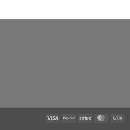
Visa
PayPal
Stripe
MasterCard
Ca
On